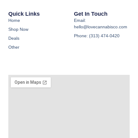
Quick Links
Get In Touch
Home
Email:
hello@lovecannabisco.com
Shop Now
Phone: (313) 474-0420
Deals
Other